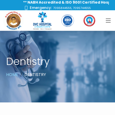
** NABH Accredited & ISO 9001 Certified Hospital **
Emergency:
7095844555, 7095744555
Dentistry
HOME
DENTISTRY