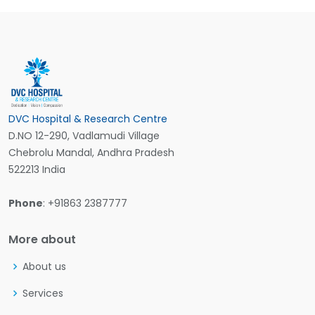
DVC Hospital & Research Centre
D.NO 12-290, Vadlamudi Village
Chebrolu Mandal, Andhra Pradesh
522213 India
Phone
: +91863 2387777
More about
About us
Services