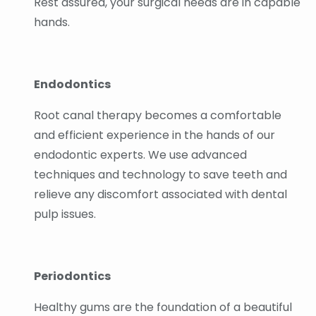
Rest assured, your surgical needs are in capable
hands.
Endodontics
Root canal therapy becomes a comfortable
and efficient experience in the hands of our
endodontic experts. We use advanced
techniques and technology to save teeth and
relieve any discomfort associated with dental
pulp issues.
Periodontics
Healthy gums are the foundation of a beautiful