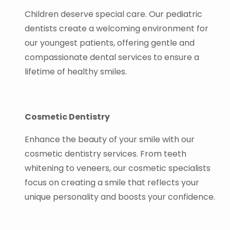
Children deserve special care. Our pediatric
dentists create a welcoming environment for
our youngest patients, offering gentle and
compassionate dental services to ensure a
lifetime of healthy smiles.
Cosmetic Dentistry
Enhance the beauty of your smile with our
cosmetic dentistry services. From teeth
whitening to veneers, our cosmetic specialists
focus on creating a smile that reflects your
unique personality and boosts your confidence.