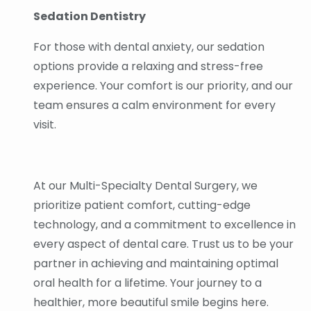
Sedation Dentistry
For those with dental anxiety, our sedation
options provide a relaxing and stress-free
experience. Your comfort is our priority, and our
team ensures a calm environment for every
visit.
At our Multi-Specialty Dental Surgery, we
prioritize patient comfort, cutting-edge
technology, and a commitment to excellence in
every aspect of dental care. Trust us to be your
partner in achieving and maintaining optimal
oral health for a lifetime. Your journey to a
healthier, more beautiful smile begins here.