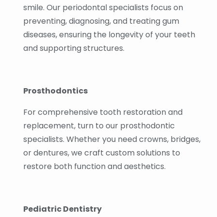
smile. Our periodontal specialists focus on
preventing, diagnosing, and treating gum
diseases, ensuring the longevity of your teeth
and supporting structures.
Prosthodontics
For comprehensive tooth restoration and
replacement, turn to our prosthodontic
specialists. Whether you need crowns, bridges,
or dentures, we craft custom solutions to
restore both function and aesthetics.
Pediatric Dentistry