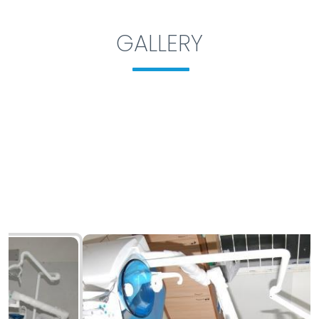
GALLERY