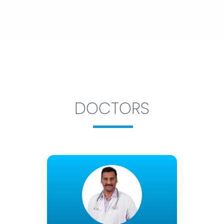
DOCTORS