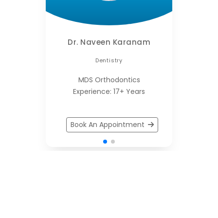
Dr. Naveen Karanam
Dentistry
MDS Orthodontics
Experience: 17+ Years
Book An Appointment