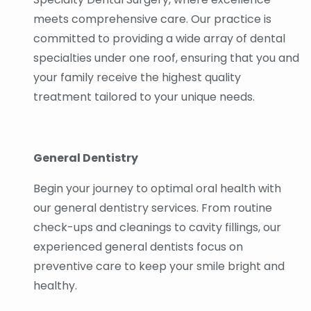
meets comprehensive care. Our practice is
committed to providing a wide array of dental
specialties under one roof, ensuring that you and
your family receive the highest quality
treatment tailored to your unique needs.
General Dentistry
Begin your journey to optimal oral health with
our general dentistry services. From routine
check-ups and cleanings to cavity fillings, our
experienced general dentists focus on
preventive care to keep your smile bright and
healthy.