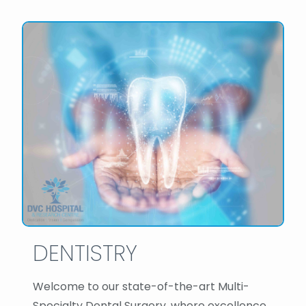
DENTISTRY
Welcome to our state-of-the-art Multi-
Specialty Dental Surgery, where excellence