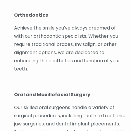
Orthodontics
Achieve the smile you've always dreamed of
with our orthodontic specialists. Whether you
require traditional braces, Invisalign, or other
alignment options, we are dedicated to
enhancing the aesthetics and function of your
teeth.
Oral and Maxillofacial Surgery
Our skilled oral surgeons handle a variety of
surgical procedures, including tooth extractions,
jaw surgeries, and dental implant placements.