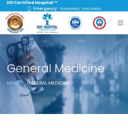
 Certified Hospital **
Emergency:
7095844555, 7095744555
General Medicine
HOME
GENERAL MEDICINE