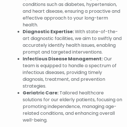
conditions such as diabetes, hypertension,
and heart disease, ensuring a proactive and
effective approach to your long-term
health.
Diagnostic Expertise:
With state-of-the-
art diagnostic facilities, we aim to swiftly and
accurately identify health issues, enabling
prompt and targeted interventions.
Infectious Disease Management:
Our
team is equipped to handle a spectrum of
infectious diseases, providing timely
diagnosis, treatment, and prevention
strategies.
Geriatric Care:
Tailored healthcare
solutions for our elderly patients, focusing on
promoting independence, managing age-
related conditions, and enhancing overall
well-being.