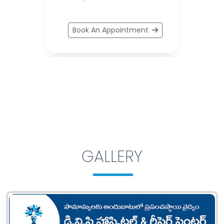
Book An Appointment
GALLERY