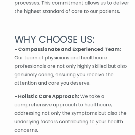
processes. This commitment allows us to deliver
the highest standard of care to our patients.
WHY CHOOSE US:
- Compassionate and Experienced Team:
Our team of physicians and healthcare
professionals are not only highly skilled but also
genuinely caring, ensuring you receive the
attention and care you deserve.
- Holistic Care Approach:
We take a
comprehensive approach to healthcare,
addressing not only the symptoms but also the
underlying factors contributing to your health
concerns.