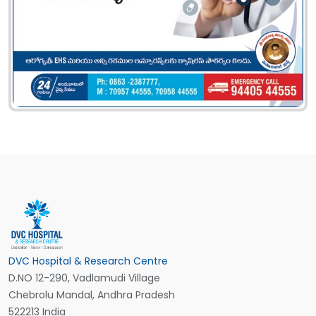
DVC Hospital & Research Centre
D.NO 12-290, Vadlamudi Village
Chebrolu Mandal, Andhra Pradesh
522213 India