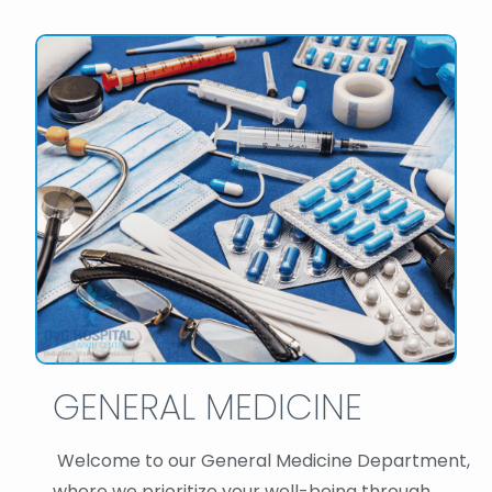
GENERAL MEDICINE
Welcome to our General Medicine Department,
where we prioritize your well-being through