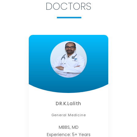
DOCTORS
DR.K.Lalith
General Medicine
MBBS, MD
Experience: 5+ Years