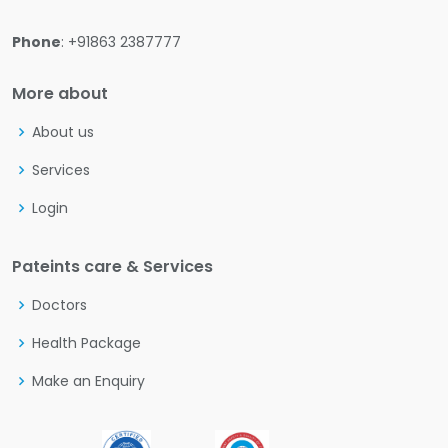
Phone
: +91863 2387777
More about
About us
Services
Login
Pateints care & Services
Doctors
Health Package
Make an Enquiry