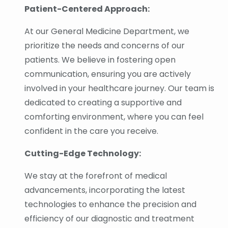
Patient-Centered Approach:
At our General Medicine Department, we
prioritize the needs and concerns of our
patients. We believe in fostering open
communication, ensuring you are actively
involved in your healthcare journey. Our team is
dedicated to creating a supportive and
comforting environment, where you can feel
confident in the care you receive.
Cutting-Edge Technology:
We stay at the forefront of medical
advancements, incorporating the latest
technologies to enhance the precision and
efficiency of our diagnostic and treatment