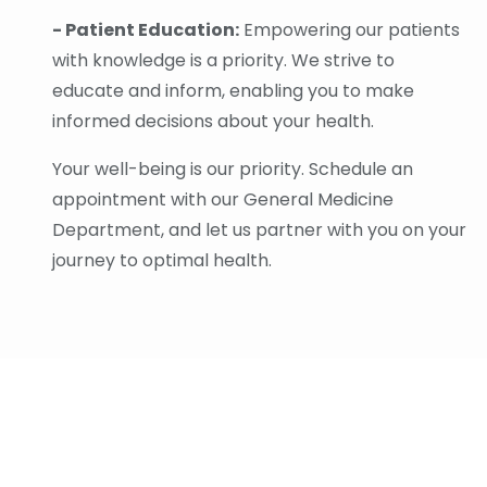
- Patient Education:
Empowering our patients
with knowledge is a priority. We strive to
educate and inform, enabling you to make
informed decisions about your health.
Your well-being is our priority. Schedule an
appointment with our General Medicine
Department, and let us partner with you on your
journey to optimal health.