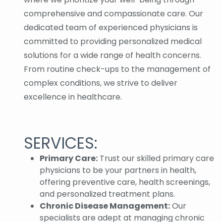
comprehensive and compassionate care. Our
dedicated team of experienced physicians is
committed to providing personalized medical
solutions for a wide range of health concerns.
From routine check-ups to the management of
complex conditions, we strive to deliver
excellence in healthcare.
SERVICES:
Primary Care:
Trust our skilled primary care
physicians to be your partners in health,
offering preventive care, health screenings,
and personalized treatment plans.
Chronic Disease Management:
Our
specialists are adept at managing chronic