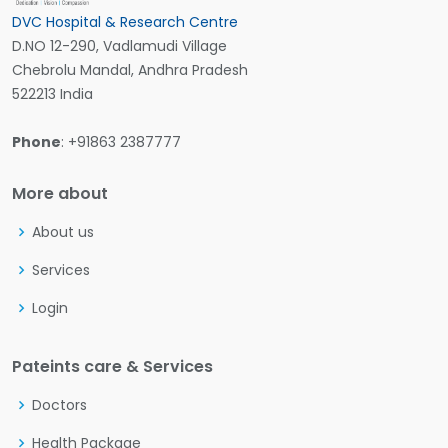
DVC Hospital & Research Centre
D.NO 12-290, Vadlamudi Village
Chebrolu Mandal, Andhra Pradesh
522213 India
Phone
: +91863 2387777
More about
About us
Services
Login
Pateints care & Services
Doctors
Health Package