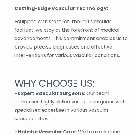
Cutting-Edge Vascular Technology:
Equipped with state-of-the-art vascular
facilities, we stay at the forefront of medical
advancements. This commitment enables us to
provide precise diagnostics and effective
interventions for various vascular conditions.
WHY CHOOSE US:
- Expert Vascular Surgeons:
Our team
comprises highly skilled vascular surgeons with
specialized expertise in various vascular
subspecialties.
- Holistic Vascular Care:
We take a holistic