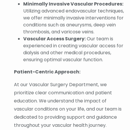
Minimally Invasive Vascular Procedures:
Utilizing advanced endovascular techniques,
we offer minimally invasive interventions for
conditions such as aneurysms, deep vein
thrombosis, and varicose veins.
Vascular Access Surgery:
Our team is
experienced in creating vascular access for
dialysis and other medical procedures,
ensuring optimal vascular function.
Patient-Centric Approach:
At our Vascular Surgery Department, we
prioritize clear communication and patient
education. We understand the impact of
vascular conditions on your life, and our team is
dedicated to providing support and guidance
throughout your vascular health journey.