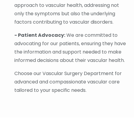
approach to vascular health, addressing not
only the symptoms but also the underlying
factors contributing to vascular disorders.
- Patient Advocacy:
We are committed to
advocating for our patients, ensuring they have
the information and support needed to make
informed decisions about their vascular health.
Choose our Vascular Surgery Department for
advanced and compassionate vascular care
tailored to your specific needs.