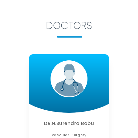
DOCTORS
DR.N.Surendra Babu
Vascular-Surgery