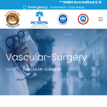
** NABH Accredited & ISO 9001 C
Emergency:
7095844555, 7095744555
Vascular-Surgery
HOME
VASCULAR-SURGERY