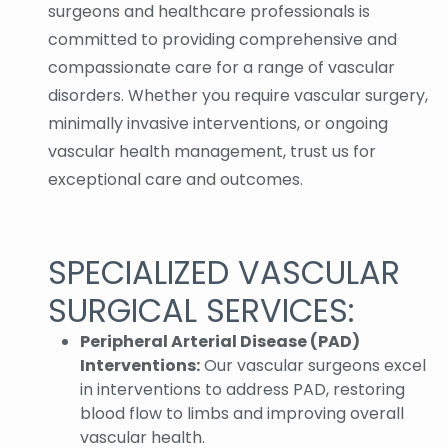
surgeons and healthcare professionals is
committed to providing comprehensive and
compassionate care for a range of vascular
disorders. Whether you require vascular surgery,
minimally invasive interventions, or ongoing
vascular health management, trust us for
exceptional care and outcomes.
SPECIALIZED VASCULAR
SURGICAL SERVICES:
Peripheral Arterial Disease (PAD)
Interventions:
Our vascular surgeons excel
in interventions to address PAD, restoring
blood flow to limbs and improving overall
vascular health.