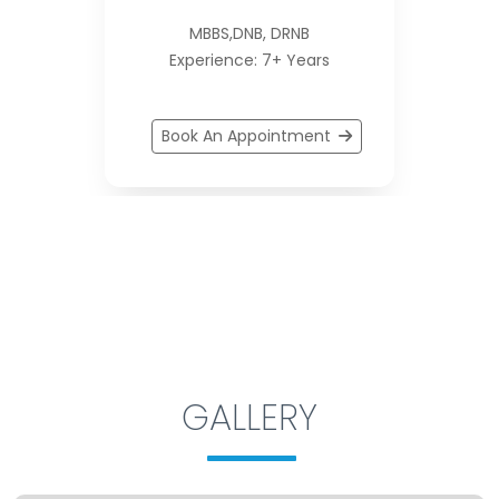
MBBS,DNB, DRNB
Experience: 7+ Years
Book An Appointment
GALLERY