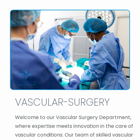
VASCULAR-SURGERY
Welcome to our Vascular Surgery Department,
where expertise meets innovation in the care of
vascular conditions. Our team of skilled vascular